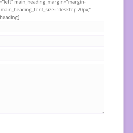
nt=”left” main_heading_margin=”margin-
” main_heading_font_size=”desktop:20px;”
_heading]