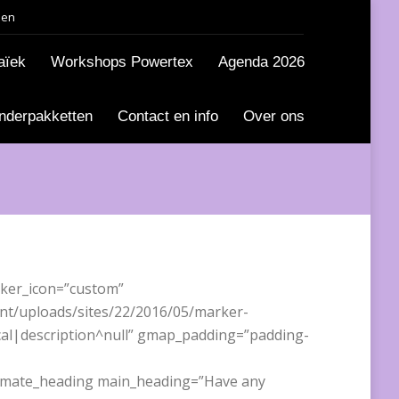
den
aïek
Workshops Powertex
Agenda 2026
nderpakketten
Contact en info
Over ons
ker_icon=”custom”
ent/uploads/sites/22/2016/05/marker-
cal|description^null” gmap_padding=”padding-
timate_heading main_heading=”Have any