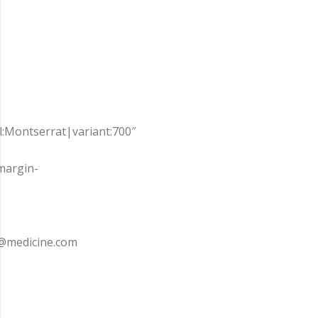
ll:Montserrat|variant:700″
margin-
e7@medicine.com