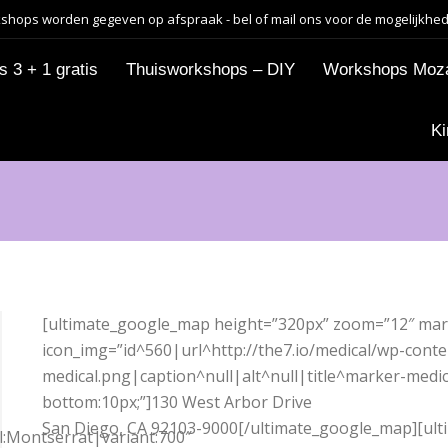
shops worden gegeven op afspraak - bel of mail ons voor de mogelijkhe
 3 + 1 gratis
Thuisworkshops – DIY
Workshops Moz
Ki
[ultimate_google_map height=”320px” zoom=”12″ mar
icon_img=”id^560|url^http://the7.io/medical/wp-cont
medical.png|caption^null|alt^null|title^marker-medi
bottom:10px;”]130 West Arbor Drive
San Diego, CA 92103-9000[/ultimate_google_map][ul
ll:Montserrat|variant:700″