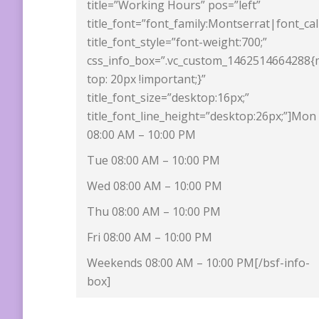
title=”Working Hours” pos=”left”
title_font=”font_family:Montserrat|font_ca
title_font_style=”font-weight:700;”
css_info_box=”.vc_custom_1462514664288{
top: 20px !important;}”
title_font_size=”desktop:16px;”
title_font_line_height=”desktop:26px;”]Mon
08:00 AM – 10:00 PM
Tue 08:00 AM – 10:00 PM
Wed 08:00 AM – 10:00 PM
Thu 08:00 AM – 10:00 PM
Fri 08:00 AM – 10:00 PM
Weekends 08:00 AM – 10:00 PM[/bsf-info-
box]