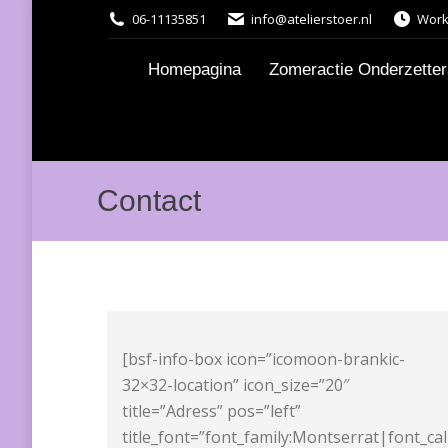
06-11135851
info@atelierstoer.nl
Work
Homepagina
Zomeractie Onderzetters
Contact
[bsf-info-box icon=”icomoon-brankic-
32×32-location” icon_size=”20″
title=”Adress” pos=”left”
title_font=”font_family:Montserrat|font_ca