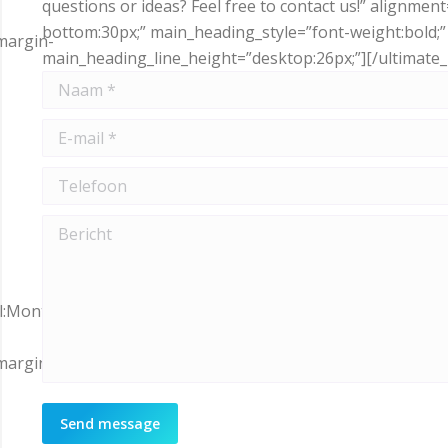
questions or ideas? Feel free to contact us!” alignme
bottom:30px;” main_heading_style=”font-weight:bold;
margin-
main_heading_line_height=”desktop:26px;”][/ultimate
Naam *
E-mail *
Telefoon
Bericht
ll:Montserrat|variant:700″
margin-
Send message