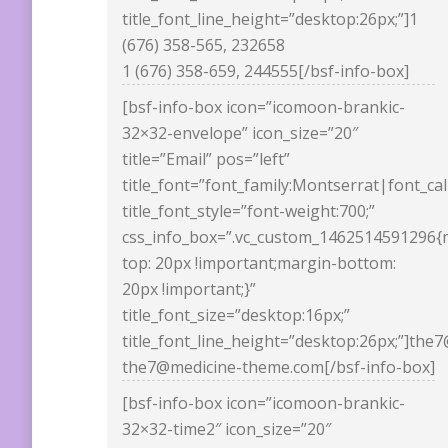
title_font_line_height=”desktop:26px;”]1
(676) 358-565, 232658
1 (676) 358-659, 244555[/bsf-info-box]
[bsf-info-box icon=”icomoon-brankic-
32×32-envelope” icon_size=”20″
title=”Email” pos=”left”
title_font=”font_family:Montserrat|font_ca
title_font_style=”font-weight:700;”
css_info_box=”.vc_custom_1462514591296{
top: 20px !important;margin-bottom:
20px !important;}”
title_font_size=”desktop:16px;”
title_font_line_height=”desktop:26px;”]th
the7@medicine-theme.com[/bsf-info-box]
[bsf-info-box icon=”icomoon-brankic-
32×32-time2″ icon_size=”20″