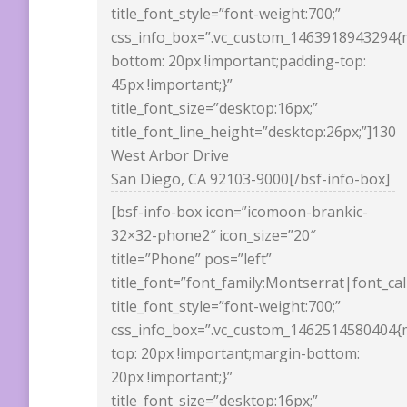
title_font_style=”font-weight:700;”
css_info_box=”.vc_custom_1463918943294{
bottom: 20px !important;padding-top:
45px !important;}”
title_font_size=”desktop:16px;”
title_font_line_height=”desktop:26px;”]130
West Arbor Drive
San Diego, CA 92103-9000[/bsf-info-box]
[bsf-info-box icon=”icomoon-brankic-
32×32-phone2″ icon_size=”20″
title=”Phone” pos=”left”
title_font=”font_family:Montserrat|font_ca
title_font_style=”font-weight:700;”
css_info_box=”.vc_custom_1462514580404{
top: 20px !important;margin-bottom:
20px !important;}”
title_font_size=”desktop:16px;”