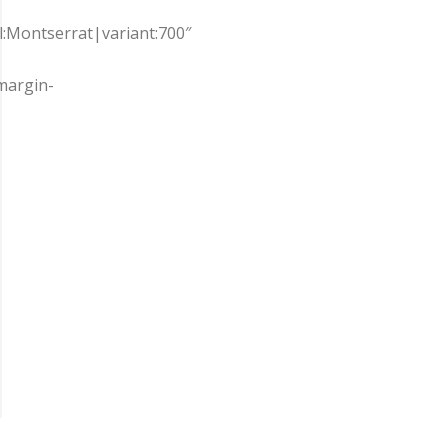
ll:Montserrat|variant:700″
margin-